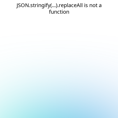
JSON.stringify(...).replaceAll is not a
function