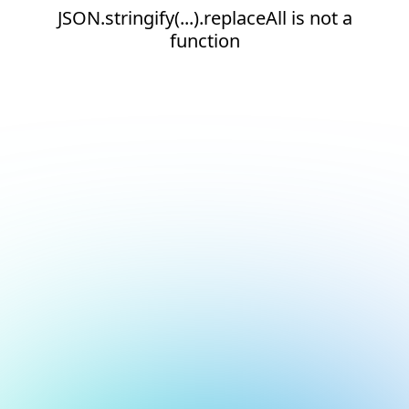
JSON.stringify(...).replaceAll is not a
function